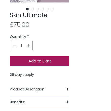
Skin Ultimate
Price
£75.00
Quantity
*
Add to Cart
28 day supply
Product Description
Skin Ultimate is a multiple award-
Benefits:
winning smart supplement
system for youthful-looking skin*,