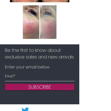
Be the first to know about
exclusive sales and new arrivals
Enter your email below
SUBSCRIBE