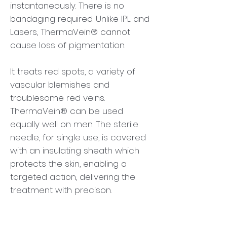
instantaneously. There is no
bandaging required. Unlike IPL and
Lasers, ThermaVein® cannot
cause loss of pigmentation.
It treats red spots, a variety of
vascular blemishes and
troublesome red veins.
ThermaVein® can be used
equally well on men. The sterile
needle, for single use, is covered
with an insulating sheath which
protects the skin, enabling a
targeted action, delivering the
treatment with precison.