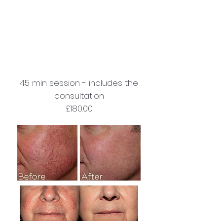
45 min session - includes the
consultation
£180.00