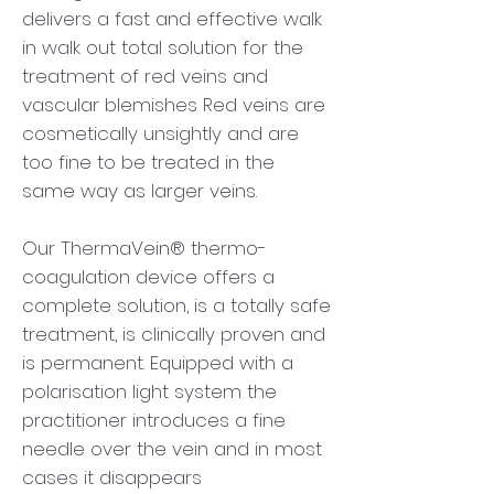
delivers a fast and effective walk
in walk out total solution for the
treatment of red veins and
vascular blemishes Red veins are
cosmetically unsightly and are
too fine to be treated in the
same way as larger veins.
Our ThermaVein® thermo-
coagulation device offers a
complete solution, is a totally safe
treatment, is clinically proven and
is permanent. Equipped with a
polarisation light system the
practitioner introduces a fine
needle over the vein and in most
cases it disappears