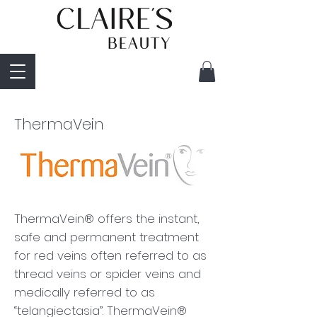
ThermaVein
ThermaVein® offers the instant,
safe and permanent treatment
for red veins often referred to as
thread veins or spider veins and
medically referred to as
“telangiectasia”. ThermaVein®