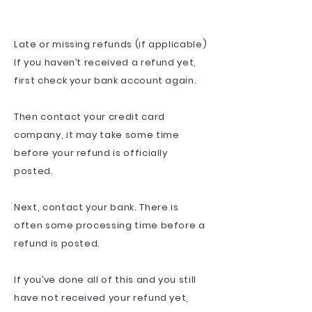
Late or missing refunds (if applicable)
If you haven’t received a refund yet,
first check your bank account again.
Then contact your credit card
company, it may take some time
before your refund is officially
posted.
Next, contact your bank. There is
often some processing time before a
refund is posted.
If you’ve done all of this and you still
have not received your refund yet,