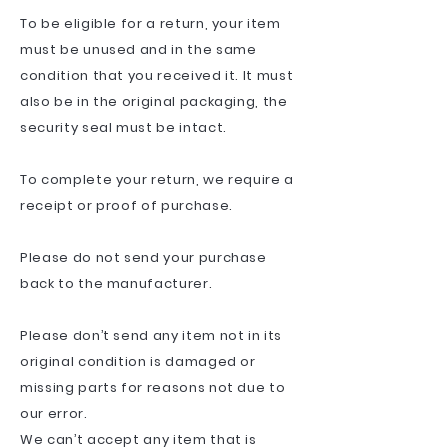
To be eligible for a return, your item
must be unused and in the same
condition that you received it. It must
also be in the original packaging, the
security seal must be intact.
To complete your return, we require a
receipt or proof of purchase.
Please do not send your purchase
back to the manufacturer.
Please don’t send any item not in its
original condition is damaged or
missing parts for reasons not due to
our error.
We can’t accept any item that is