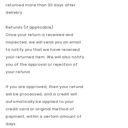
returned more than 30 days after
delivery.
Refunds (if applicable)
Once your return is received and
inspected, we will send you an email
to notify you that we have received
your returned item. We will also notify
you of the approval or rejection of
your refund.
If you are approved, then your refund
will be processed, and a credit will
automatically be applied to your
credit card or original method of
payment, within a certain amount of
days.