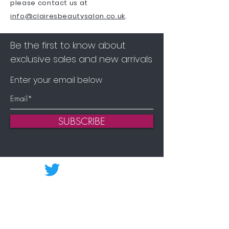
please contact us at
info@clairesbeautysalon.co.uk
.
Be the first to know about
exclusive sales and new arrivals
Enter your email below
SUBSCRIBE
Home
Shop Environ
Shop Advanced Nutrition