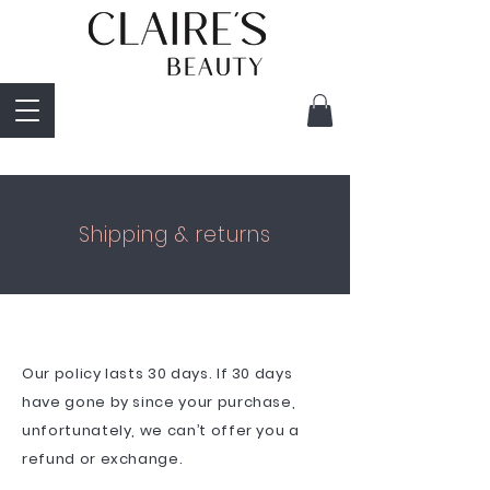
Shipping & returns
Our policy lasts 30 days. If 30 days
have gone by since your purchase,
unfortunately, we can’t offer you a
refund or exchange.