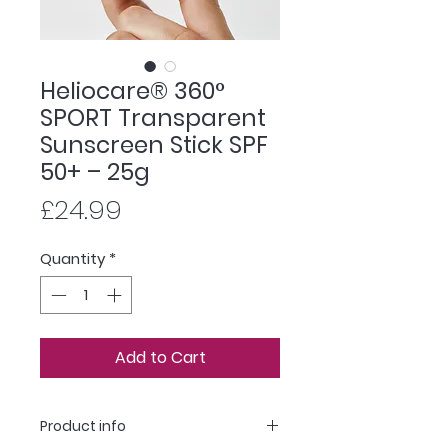
Heliocare® 360°
SPORT Transparent
Sunscreen Stick SPF
50+ – 25g
Price
£24.99
Quantity
*
Add to Cart
Product info