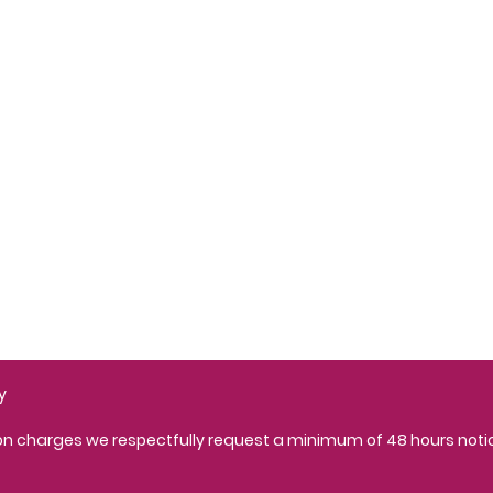
Opening Hours:
Monday 9:30am - 6pm
Tuesday 9am - 7pm
Wednesday 9:30am - 6
Thursday 9am - 7pm
Friday 9am - 6pm
Saturday - Closed
Sunday - Closed
y
ion charges we respectfully request a minimum of 48 hours not