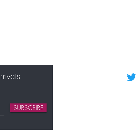
rivals
SUBSCRIBE