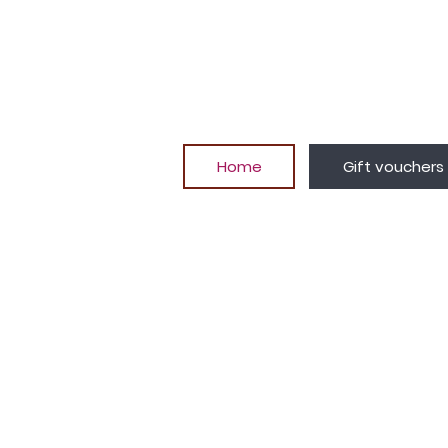
Home
Gift vouchers