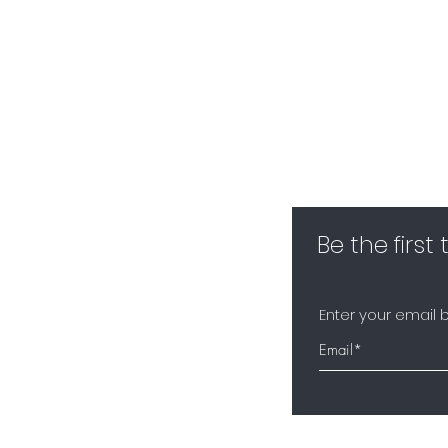
Be the first
Enter your email 