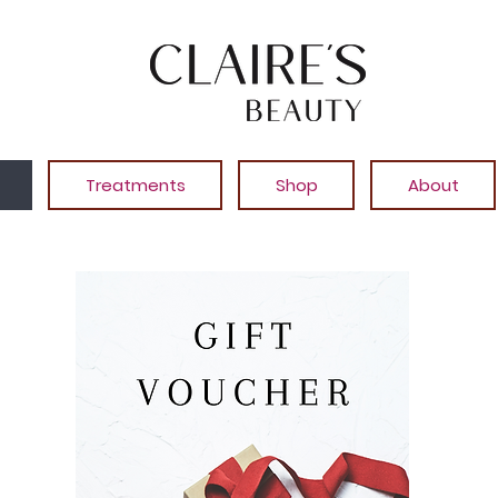
Treatments
Shop
About