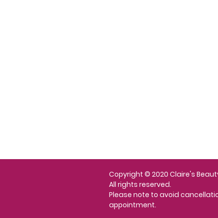
About Us
Contact
n Programme
Shipping and Returns
Privacy Policy
Copyright © 2020 Claire's Beaut
All rights reserved.
Please note to avoid cancellat
appointment.