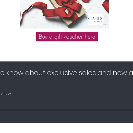
Buy a gift voucher here
 to know about exclusive sales and new ar
below