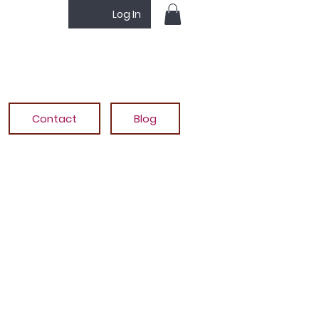
Log In
Contact
Blog