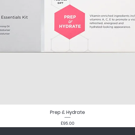
Prep & Hydrate
Price
£95.00