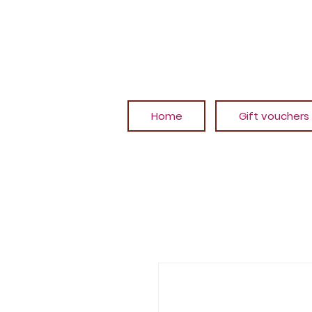
Home
Gift vouchers