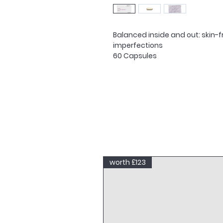
Balanced inside and out: skin-f
imperfections
60 Capsules
worth £123