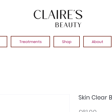
Treatments
Shop
About
Skin Clear 
Price