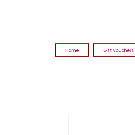
Home
Gift vouchers