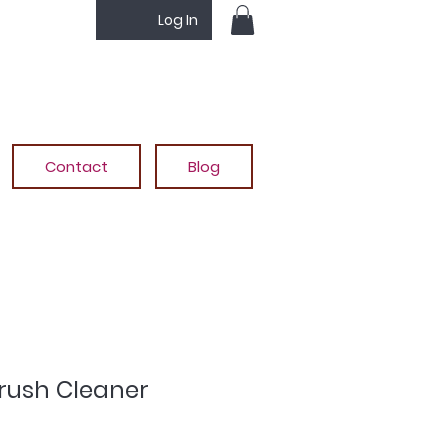
Log In
Contact
Blog
Brush Cleaner