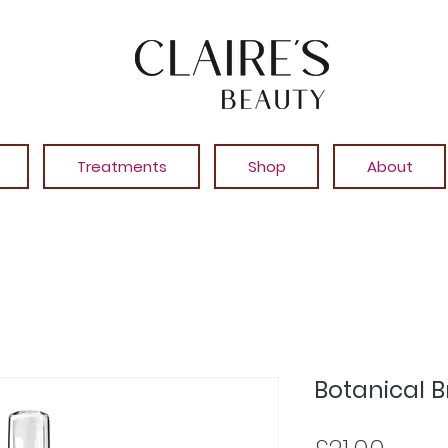
Treatments
Shop
About
Botanical 
Price