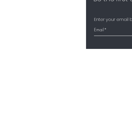
Enter your email 
About Us
Contact
n Programme
Shipping and Returns
Privacy Policy