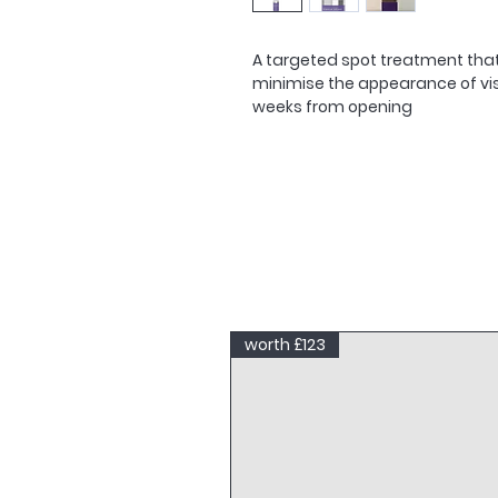
A targeted spot treatment that 
minimise the appearance of visi
weeks from opening
worth £123