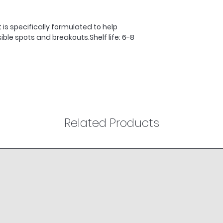
breakouts and con
3. Mix equal quanti
is specifically formulated to help 
Sebu-ACE Oil in th
ble spots and breakouts.Shelf life: 6-8 
massage into the 
4. Use morning and
Related Products