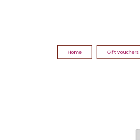
Home
Gift vouchers