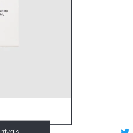
rivals