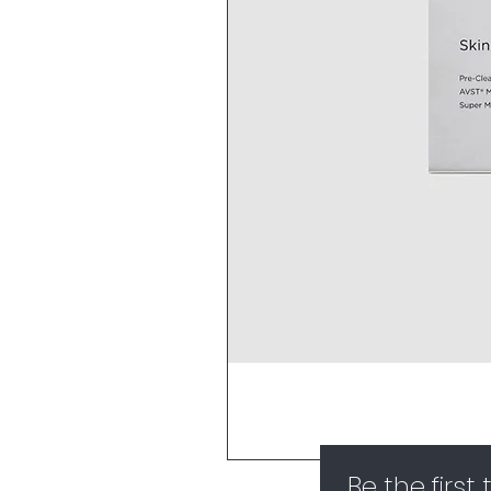
Be the first