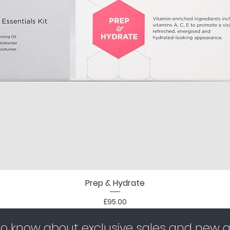
Prep & Hydrate
Price
£95.00
 to know about exclusive sales and new ar