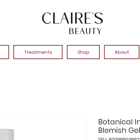
Treatments
Shop
About
Botanical 
Blemish Gel
SKU: 60096603662