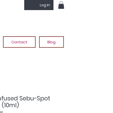
Log In
Contact
Blog
Infused Sebu-Spot
 (10ml)
91