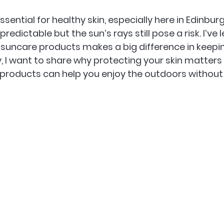
ssential for healthy skin, especially here in Edinbur
edictable but the sun’s rays still pose a risk. I’ve 
 suncare products makes a big difference in keepin
, I want to share why protecting your skin matters
products can help you enjoy the outdoors without