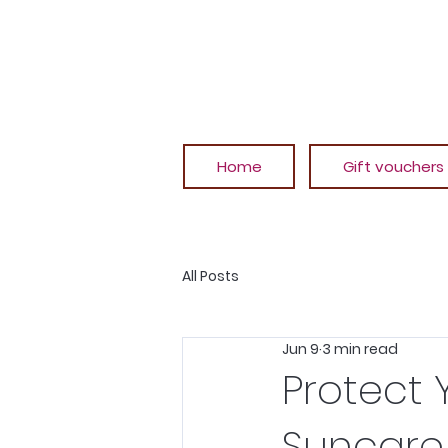
Home
Gift vouchers
All Posts
Jun 9
3 min read
Protect 
Suncare