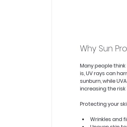
Why Sun Pro
Many people think 
is, UV rays can har
sunburn, while UVA
increasing the risk 
Protecting your ski
Wrinkles and fin
Uneven skin to