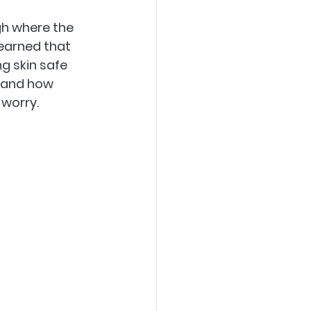
gh where the 
learned that 
g skin safe 
 and how 
 worry.