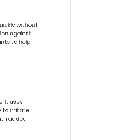
uickly without 
ion against 
ants to help 
. It uses 
to irritate. 
ith added 