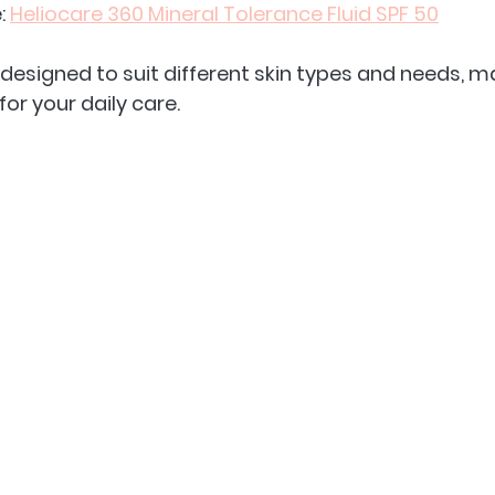
: 
Heliocare 360 Mineral Tolerance Fluid SPF 50
designed to suit different skin types and needs, mak
 for your daily care.