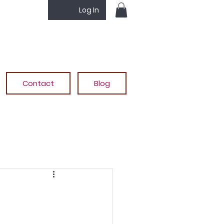
Log In
Contact
Blog