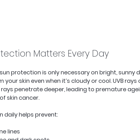
tection Matters Every Day
sun protection is only necessary on bright, sunny d
m your skin even when it’s cloudy or cool. UVB rays
 rays penetrate deeper, leading to premature age
of skin cancer. 
n daily helps prevent:
e lines  
ne and dark spots  