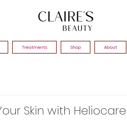
Treatments
Shop
About
Your Skin with Heliocare