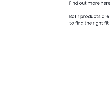
Find out more here
Both products are 
to find the right fit