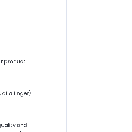
t product. 
f a finger)  
 
uality and 