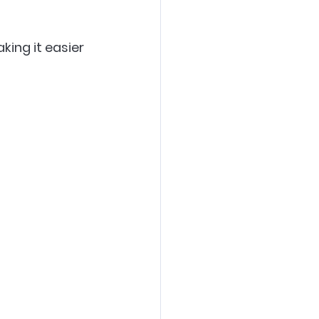
ing it easier 