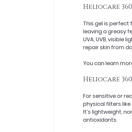
Heliocare 360
This gel is perfect
leaving a greasy f
UVA, UVB, visible li
repair skin from d
You can learn more
Heliocare 360
For sensitive or rea
physical filters lik
It’s lightweight, 
antioxidants.