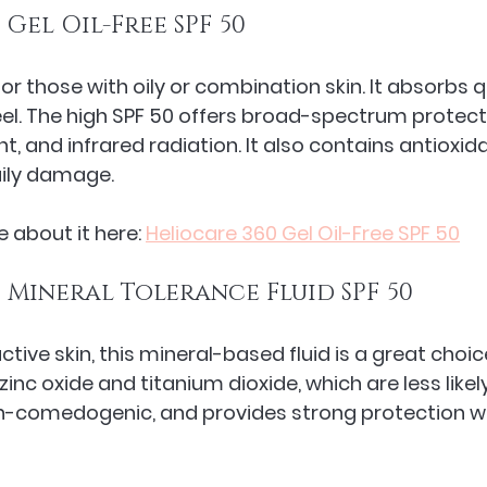
 Gel Oil-Free SPF 50
 for those with oily or combination skin. It absorbs q
eel. The high SPF 50 offers broad-spectrum protect
ght, and infrared radiation. It also contains antioxid
aily damage.
 about it here: 
Heliocare 360 Gel Oil-Free SPF 50
 Mineral Tolerance Fluid SPF 50
ctive skin, this mineral-based fluid is a great choice
e zinc oxide and titanium dioxide, which are less likely 
non-comedogenic, and provides strong protection w