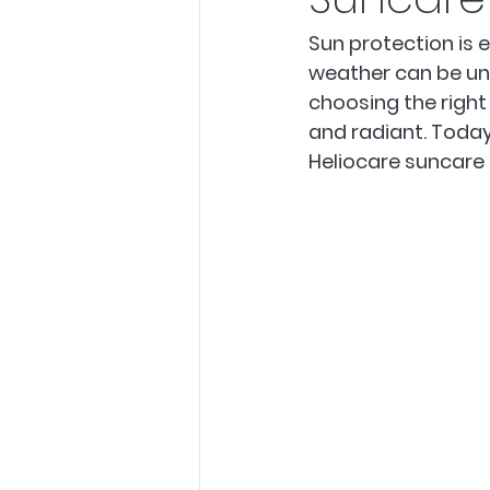
Sun protection is e
weather can be unpr
choosing the right
and radiant. Today
Heliocare suncare 