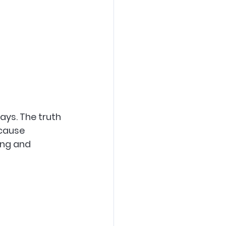
ays. The truth 
 cause 
ing and 