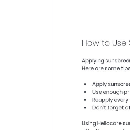
How to Use 
Applying sunscreen
Here are some tips
Apply sunscree
Use enough pro
Reapply every 
Don’t forget o
Using Heliocare su