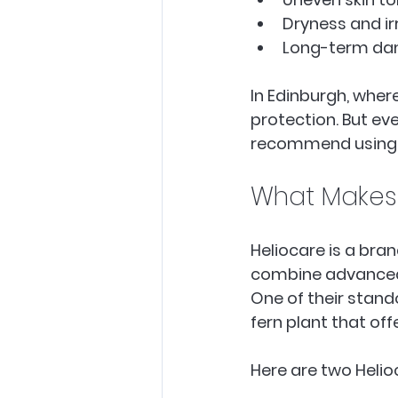
Dryness and irr
Long-term dama
In Edinburgh, wher
protection. But ev
recommend using a 
What Makes 
Heliocare is a bran
combine advanced s
One of their stand
fern plant that of
Here are two Helioc