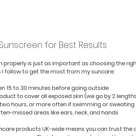
Sunscreen for Best Results
 properly is just as important as choosing the righ
 I follow to get the most from my suncare:
n 15 to 30 minutes before going outside  
duct to cover all exposed skin (we go by 2 lengths o
two hours, or more often if swimming or sweating 
ften-missed areas like ears, neck, and hands  
ncare products UK-wide means you can trust the q