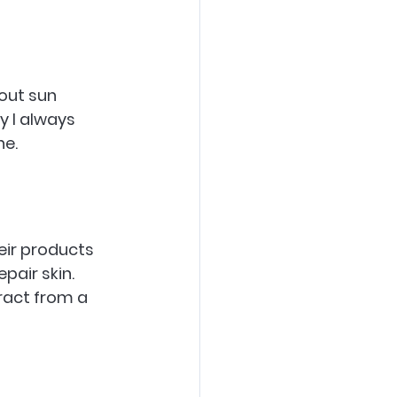
out sun 
y I always 
ne.
eir products 
air skin. 
ract from a 