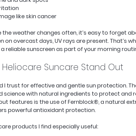
itation  
ge like skin cancer  
e the weather changes often, it’s easy to forget ab
en on overcast days, UV rays are present. That’s wh
reliable sunscreen as part of your morning routi
Heliocare Suncare Stand Out
d I trust for effective and gentle sun protection. Th
cience with natural ingredients to protect and rep
out features is the use of Fernblock®, a natural ext
fers powerful antioxidant protection.
are products I find especially useful: